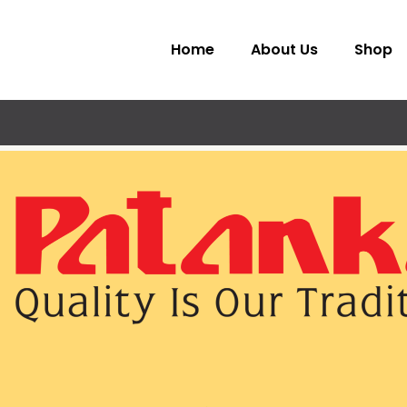
Home
About Us
Shop