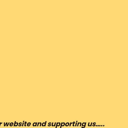
ur website and supporting us…..