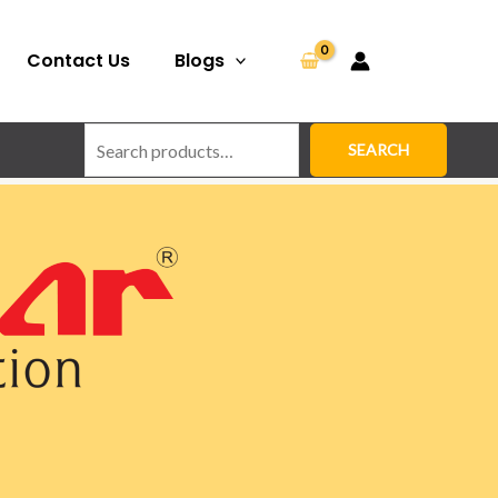
Search
Contact Us
Blogs
SEARCH