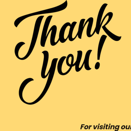
For visiting o