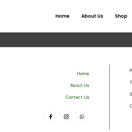
Home
About Us
Shop
P
Home
About Us
S
Contact Us
C