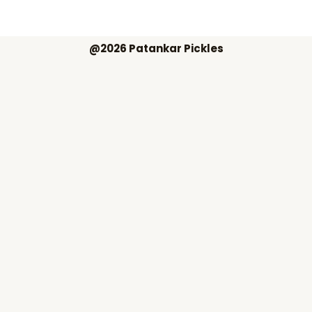
@2026 Patankar Pickles