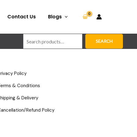
Search
Contact Us
Blogs
SEARCH
rivacy Policy
Terms & Conditions
hipping & Delivery
ancellation/Refund Policy