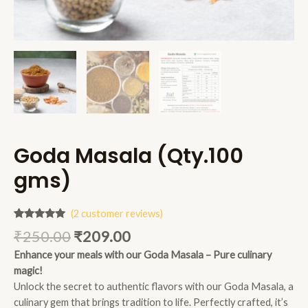
Goda Masala (Qty.100
gms)
(
2
customer reviews)
Rated
2
5.00
₹
250.00
₹
209.00
out of 5
based on
Enhance your meals with our Goda Masala – Pure culinary
customer
ratings
magic!
Unlock the secret to authentic flavors with our Goda Masala, a
culinary gem that brings tradition to life. Perfectly crafted, it’s