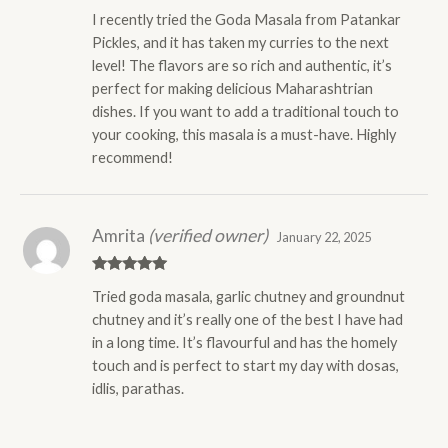
Rated
5
out
I recently tried the Goda Masala from Patankar
of 5
Pickles, and it has taken my curries to the next
level! The flavors are so rich and authentic, it’s
perfect for making delicious Maharashtrian
dishes. If you want to add a traditional touch to
your cooking, this masala is a must-have. Highly
recommend!
Amrita
(verified owner)
January 22, 2025
Rated
5
out
Tried goda masala, garlic chutney and groundnut
of 5
chutney and it’s really one of the best I have had
in a long time. It’s flavourful and has the homely
touch and is perfect to start my day with dosas,
idlis, parathas.