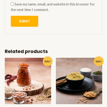
Save my name, email, and website in this browser for
the next time I comment.
Related products
Sale!
Sale!