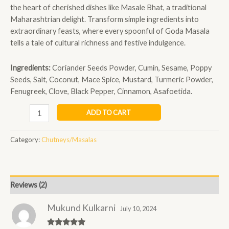
the heart of cherished dishes like Masale Bhat, a traditional
Maharashtrian delight. Transform simple ingredients into
extraordinary feasts, where every spoonful of Goda Masala
tells a tale of cultural richness and festive indulgence.
Ingredients:
Coriander Seeds Powder, Cumin, Sesame, Poppy
Seeds, Salt, Coconut, Mace Spice, Mustard, Turmeric Powder,
Fenugreek, Clove, Black Pepper, Cinnamon, Asafoetida.
ADD TO CART
Category:
Chutneys/Masalas
Reviews (2)
Mukund Kulkarni
July 10, 2024