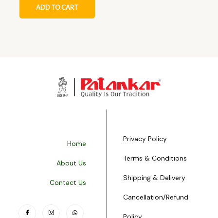
ADD TO CART
Privacy Policy
Home
Terms & Conditions
About Us
Shipping & Delivery
Contact Us
Cancellation/Refund
Policy