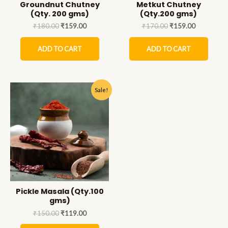
Groundnut Chutney
Metkut Chutney
(Qty. 200 gms)
(Qty.200 gms)
₹
180.00
₹
159.00
₹
170.00
₹
159.00
ADD TO CART
ADD TO CART
Sale!
Pickle Masala (Qty.100
gms)
₹
150.00
₹
119.00