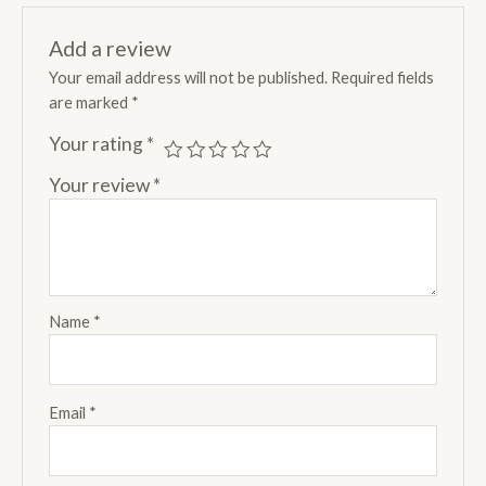
Add a review
Your email address will not be published.
Required fields
are marked
*
Your rating
*
Your review
*
Name
*
Email
*