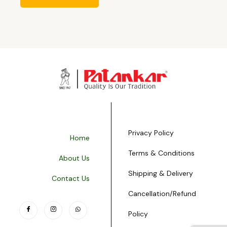
Privacy Policy
Home
Terms & Conditions
About Us
Shipping & Delivery
Contact Us
Cancellation/Refund
Policy