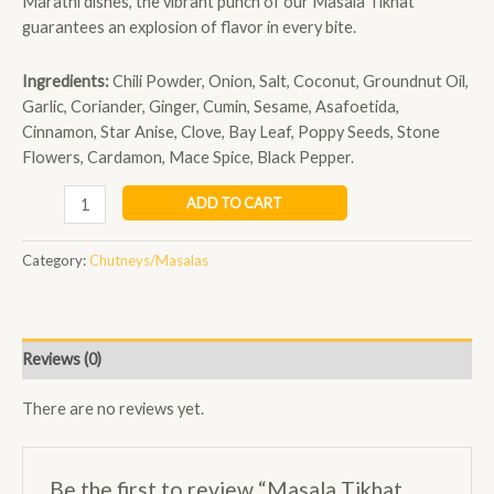
Marathi dishes, the vibrant punch of our Masala Tikhat
guarantees an explosion of flavor in every bite.
Ingredients:
Chili Powder, Onion, Salt, Coconut, Groundnut Oil,
Garlic, Coriander, Ginger, Cumin, Sesame, Asafoetida,
Cinnamon, Star Anise, Clove, Bay Leaf, Poppy Seeds, Stone
Flowers, Cardamon, Mace Spice, Black Pepper.
ADD TO CART
Category:
Chutneys/Masalas
Reviews (0)
There are no reviews yet.
Be the first to review “Masala Tikhat