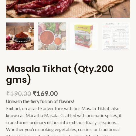
Masala Tikhat (Qty.200
gms)
₹
190.00
₹
169.00
Unleash the fiery fusion of flavors
!
Embark on a taste adventure with our Masala Tikhat, also
known as Maratha Masala. Crafted with aromatic spices, it
transforms ordinary dishes into extraordinary creations.
Whether you’re cooking vegetables, curries, or traditional