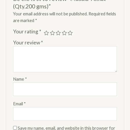
(Qty.200 gms)”
Your email address will not be published.
Required fields
are marked
*
Your rating
*
Your review
*
Name
*
Email
*
Save my name, email, and website in this browser for