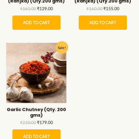
(Ranjka) (Qty.200 gms)
(Ranjka) (Qty.200 gms)
₹
160.00
₹
129.00
₹
160.00
₹
155.00
ADD TO CART
ADD TO CART
Sale!
Garlic Chutney (Qty. 200
gms)
₹
210.00
₹
179.00
ADD TO CART