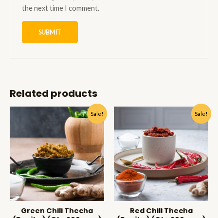
the next time I comment.
Related products
Sale!
Sale!
Green Chili Thecha
Red Chili Thecha