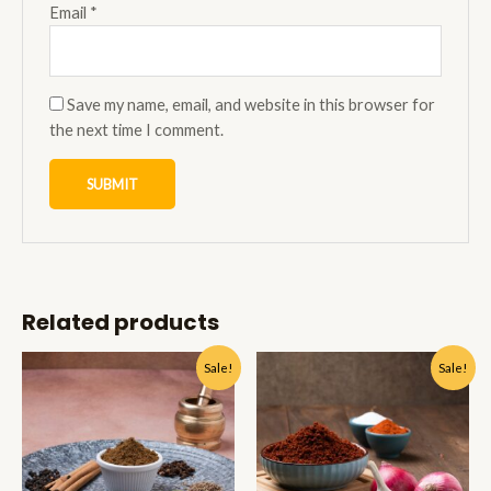
Email
*
Save my name, email, and website in this browser for
the next time I comment.
Related products
Sale!
Sale!