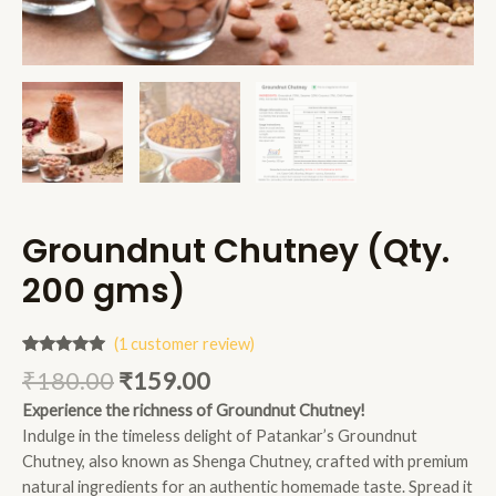
Groundnut Chutney (Qty.
200 gms)
(
1
customer review)
Rated
1
5.00
₹
180.00
₹
159.00
out of 5
based on
Experience the richness of Groundnut Chutney!
customer
rating
Indulge in the timeless delight of Patankar’s Groundnut
Chutney, also known as Shenga Chutney, crafted with premium
natural ingredients for an authentic homemade taste. Spread it