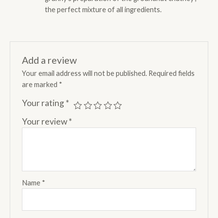
the perfect mixture of all ingredients.
Add a review
Your email address will not be published.
Required fields
are marked
*
Your rating
*
Your review
*
Name
*