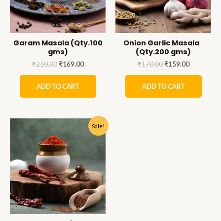
Garam Masala (Qty.100
Onion Garlic Masala
gms)
(Qty.200 gms)
₹
210.00
₹
169.00
₹
170.00
₹
159.00
ADD TO CART
ADD TO CART
Sale!