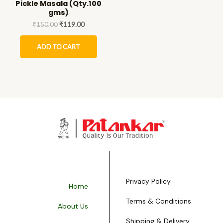
Pickle Masala (Qty.100
gms)
₹
150.00
₹
119.00
ADD TO CART
Privacy Policy
Home
Terms & Conditions
About Us
Shipping & Delivery