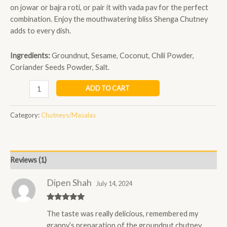
on jowar or bajra roti, or pair it with vada pav for the perfect
combination. Enjoy the mouthwatering bliss Shenga Chutney
adds to every dish.
Ingredients:
Groundnut, Sesame, Coconut, Chili Powder,
Coriander Seeds Powder, Salt.
ADD TO CART
Category:
Chutneys/Masalas
Reviews (1)
Dipen Shah
July 14, 2024
Rated
5
out
The taste was really delicious, remembered my
of 5
granny’s preparation of the groundnut chutney ,