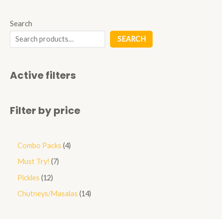
Search
SEARCH
Active filters
Filter by price
Combo Packs
4
Must Try!
7
Pickles
12
Chutneys/Masalas
14