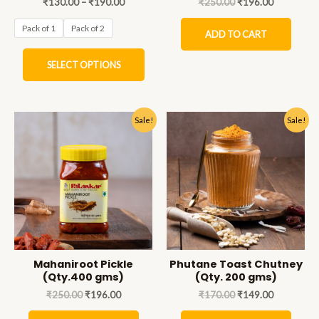
₹
130.00
–
₹
190.00
₹
250.00
₹
196.00
Pack of 1
Pack of 2
ADD TO CART
SELECT OPTIONS
Sale!
Sale!
Mahaniroot Pickle
Phutane Toast Chutney
(Qty.400 gms)
(Qty. 200 gms)
₹
250.00
₹
196.00
₹
170.00
₹
149.00