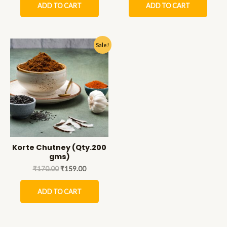
ADD TO CART
ADD TO CART
Sale!
Korte Chutney (Qty.200
gms)
₹
170.00
₹
159.00
ADD TO CART