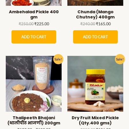
Ambehalad Pickle 400
Chunda (Mango
gm
Chutney) 400gm
₹
250.00
₹
225.00
₹
240.00
₹
165.00
ADD TO CART
ADD TO CART
Sale!
Sale!
Thalipeeth Bhajani
Dry Fruit Mixed Pickle
(थालीपीठ भाजणी) 200gm
(Qty.400 gms)