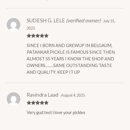
SUDESH G. LELE
(verified owner)
July 31,
2025
Rated
5
out
SINCE I BORN AND GREWUP IN BELGAUM,
of 5
PATANKAR PICKLE IS FAMOUS SINCE THEN.
ALMOST 55 YEARS I KNOW THE SHOP AND
OWNERS……..SAME OUTSTANDING TASTE
AND QUALITY. KEEP IT UP
Ravindra Laad
August 4, 2025
Rated
5
out
Very gud test i love your pickles
of 5