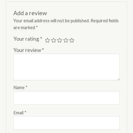
Add a review
Your email address will not be published.
Required fields
are marked
*
Your rating
*
Your review
*
Name
*
Email
*