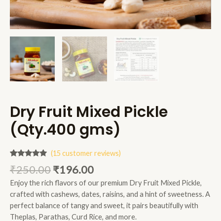
Dry Fruit Mixed Pickle
(Qty.400 gms)
(
15
customer reviews)
Rated
15
4.80
₹
250.00
₹
196.00
out of 5
based on
Enjoy the rich flavors of our premium Dry Fruit Mixed Pickle,
customer
ratings
crafted with cashews, dates, raisins, and a hint of sweetness. A
perfect balance of tangy and sweet, it pairs beautifully with
Theplas, Parathas, Curd Rice, and more.