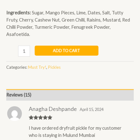
Ingredients:
Sugar, Mango Pieces, Lime, Dates, Salt, Tutty
Fruty, Cherry, Cashew Nut, Green Chilli, Raisins, Mustard, Red
Chilli Powder, Turmeric Powder, Fenugreek Powder,
Asafoetida.
ADD TO CART
Categories:
Must Try!
,
Pickles
Reviews (15)
Anagha Deshpande
April 15, 2024
Rated
5
out
I have ordered dryfruit pickle for my customer
of 5
who is staying in Mulund Mumbai