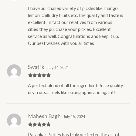
Rated
5
out
I have purchased variety of pickles like, mango,
of 5
lemon, chilli, dry fruits etc. the quality and taste is
excellent. In fact our relatives from various
cities they purchase your pickles. Excellent
service as well. Congratulations and keep it up.
Our best wishes with you all times
Swati k
July 14, 2024
Rated
5
out
A perfect blend of all the ingredients!nice quality
of 5
dry fruits….feels like eating again and again!!
Mahesh Bagh
July 15, 2024
Rated
5
out
Patankar Pickles has truly perfected the art of
of 5