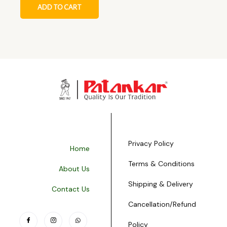
ADD TO CART
Privacy Policy
Home
Terms & Conditions
About Us
Shipping & Delivery
Contact Us
Cancellation/Refund
Policy