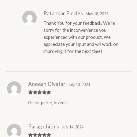
of 5
Patankar Pickles
May 18, 2024
Thank You for your feedback, We’re
sorry for the inconvenience you
experienced with our product. We
appreciate your input and will work on
improving it for the next time!
Aneesh Divatar
July 13, 2024
Rated
5
out
Great pickle, loved it.
of 5
Parag chitnis
July 14, 2024