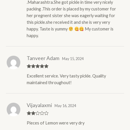
.Maharashtra.She got pickle in time very nicely
packing .This order is placed by my customer for
her pregnent sister she was eagerly waiting for
this pickle.she received it and she is very very
happy. Taste is yummy
My customer is
happy.
Tanveer Adam
May 15, 2024
Rated
5
out
Excellent service. Very tasty pickle. Quality
of 5
maintained throughout!
Vijayalaxmi
May 16, 2024
Rate
Pieces of Lemon were very dry
d
2
out