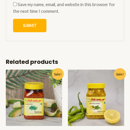
Save my name, email, and website in this browser for
the next time I comment.
Related products
Sale!
Sale!