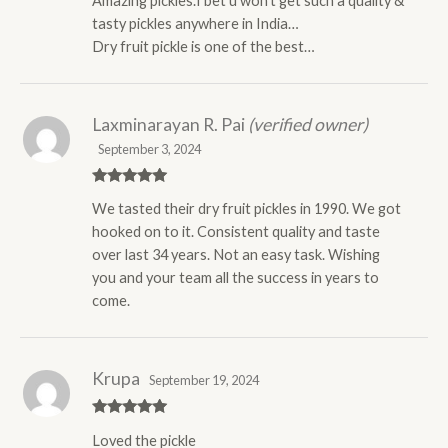
Amazing pickles.I bet u won’t get such a quality &
of 5
tasty pickles anywhere in India…
Dry fruit pickle is one of the best…
Laxminarayan R. Pai
(verified owner)
September 3, 2024
Rated
5
out
We tasted their dry fruit pickles in 1990. We got
of 5
hooked on to it. Consistent quality and taste
over last 34 years. Not an easy task. Wishing
you and your team all the success in years to
come.
Krupa
September 19, 2024
Rated
5
out
Loved the pickle
of 5