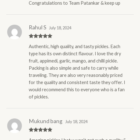
Congratulations to Team Patankar & keep up
Rahul S
July 18, 2024
Rated
5
out
Authentic, high quality, and tasty pickles. Each
of 5
type has its own distinct flavour. I love the dry
fruit, appimedi, garlic, mango, and chilli pickle.
Packing is also simple and safe to carry while
traveling. They are also very reasonably priced
for the quality and consistent taste they offer. I
would recommend this to everyone who is a fan
of pickles.
Mukund bang
July 18, 2024
Rated
5
out