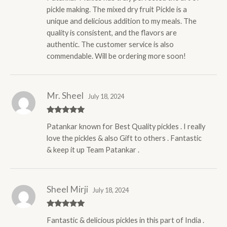
pickle making. The mixed dry fruit Pickle is a
unique and delicious addition to my meals. The
quality is consistent, and the flavors are
authentic. The customer service is also
commendable. Will be ordering more soon!
Mr. Sheel
July 18, 2024
Rated
5
out
Patankar known for Best Quality pickles . I really
of 5
love the pickles & also Gift to others . Fantastic
& keep it up Team Patankar .
Sheel Mirji
July 18, 2024
Rated
5
out
Fantastic & delicious pickles in this part of India .
of 5