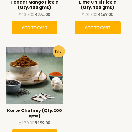
Tender Mango Pickle
Lime Chilli Pickle
(Qty.400 gms)
(Qty.400 gms)
₹
430.00
₹
375.00
₹
200.00
₹
169.00
ADD TO CART
ADD TO CART
Sale!
Korte Chutney (Qty.200
gms)
₹
170.00
₹
159.00