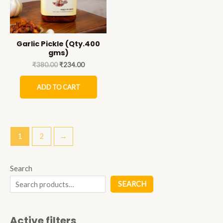
Garlic Pickle (Qty.400
gms)
₹
380.00
₹
234.00
ADD TO CART
1
2
→
Search
SEARCH
Active filters