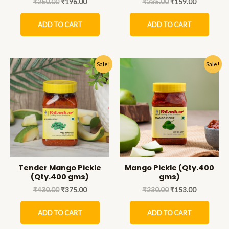
₹
250.00
₹
196.00
₹
235.00
₹
159.00
ADD TO CART
ADD TO CART
Sale!
Sale!
Tender Mango Pickle
Mango Pickle (Qty.400
(Qty.400 gms)
gms)
₹
430.00
₹
375.00
₹
230.00
₹
153.00
ADD TO CART
ADD TO CART