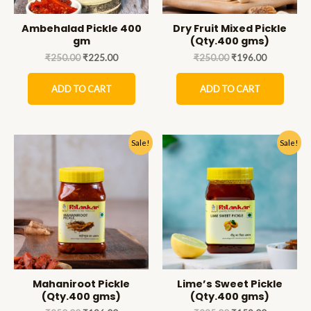
Ambehalad Pickle 400
Dry Fruit Mixed Pickle
gm
(Qty.400 gms)
₹
250.00
₹
225.00
₹
250.00
₹
196.00
ADD TO CART
ADD TO CART
Sale!
Sale!
Mahaniroot Pickle
Lime’s Sweet Pickle
(Qty.400 gms)
(Qty.400 gms)