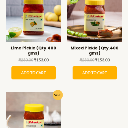
Lime Pickle (Qty.400
Mixed Pickle (Qty.400
gms)
gms)
₹
230.00
₹
153.00
₹
230.00
₹
153.00
ADD TO CART
ADD TO CART
Sale!