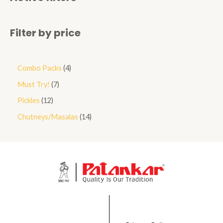
Filter by price
Combo Packs
4
Must Try!
7
Pickles
12
Chutneys/Masalas
14