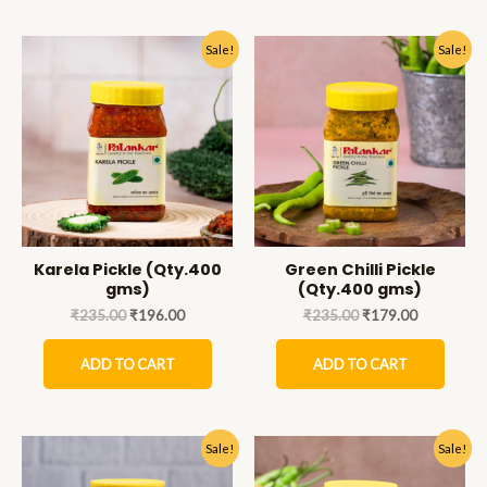
Sale!
Sale!
Karela Pickle (Qty.400
Green Chilli Pickle
gms)
(Qty.400 gms)
₹
235.00
₹
196.00
₹
235.00
₹
179.00
ADD TO CART
ADD TO CART
Sale!
Sale!